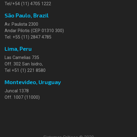
Tel/+54 (11) 4705 1222
São Paulo, Brazil
Av. Paulista 2300
Andar Pilotis (CEP 01310 300)
Tel: +55 (11) 2847 4785
Lima, Peru
Las Camelias 735
Off. 302 San Isidro,
Tel +51 (1) 221 8580
Montevideo, Uruguay
Juncal 1378
Off. 1007 (11000)