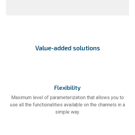
Value-added solutions
Flexibility
Maximum level of parameterization that allows you to
use all the functionalities available on the channels in a
simple way.