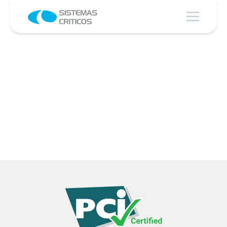
The best TIME TO MARKET and the
greatest FLEXIBILITY for transaction
processing.