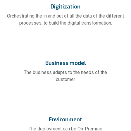
Digitization
Orchestrating the in and out of all the data of the different
processes, to build the digital transformation.
Business model
The business adapts to the needs of the
customer
Environment
The deployment can be On-Premise