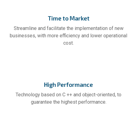
Time to Market
Streamline and facilitate the implementation of new
businesses, with more efficiency and lower operational
cost.
High Performance
Technology based on C ++ and object-oriented, to
guarantee the highest performance.