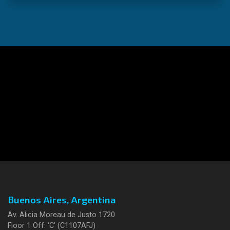
Buenos Aires, Argentina
Av. Alicia Moreau de Justo 1720
Floor 1 Off. ‘C’ (C1107AFJ)