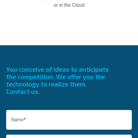
or in the Cloud
You conceive of ideas to anticipate
the competition.
We offer you the
technology to realize them.
Contact us.