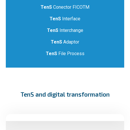
TenS
Conector FICOTM
TenS
Interface
TenS
Interchange
TenS
Adaptor
TenS
File Process
TenS and digital transformation