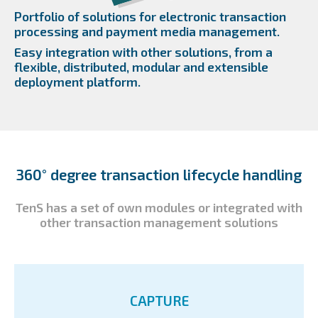
Portfolio of solutions for electronic transaction
processing and payment media management.
Easy integration with other solutions, from a
flexible, distributed, modular and extensible
deployment platform.
360° degree transaction lifecycle handling
TenS has a set of own modules or integrated with
other transaction management solutions
CAPTURE