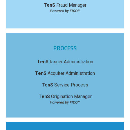
TenS
Fraud Manager
Powered by
FICO™
PROCESS
TenS
Issuer Administration
TenS
Acquirer Administration
TenS
Service Process
TenS
Origination Manager
Powered by
FICO™