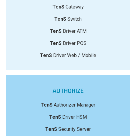
TenS
Gateway
TenS
Switch
TenS
Driver ATM
TenS
Driver POS
TenS
Driver Web / Mobile
AUTHORIZE
TenS
Authorizer Manager
TenS
Driver HSM
TenS
Security Server