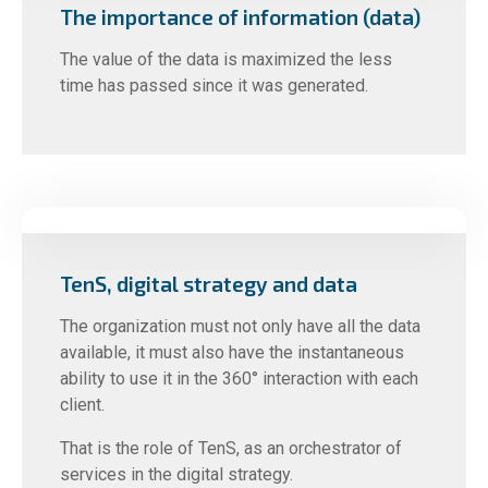
The importance of information (data)
The value of the data is maximized the less
time has passed since it was generated.
TenS, digital strategy and data
The organization must not only have all the data
available, it must also have the instantaneous
ability to use it in the 360° interaction with each
client.
That is the role of TenS, as an orchestrator of
services in the digital strategy.